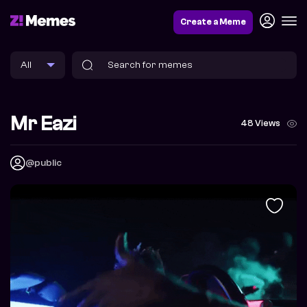
Create a Meme
Mr Eazi
48 Views
@public