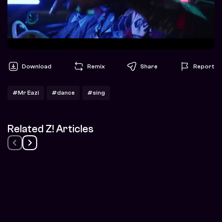
Download
Remix
Share
Report
#Mr Eazi
#dance
#sing
Related Z! Articles