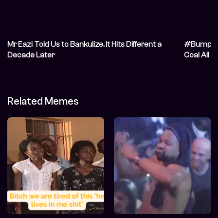
Mr Eazi Told Us to Bankulize. It Hits Different a
#BumpThi
Decade Later
Coal All D
Related Memes