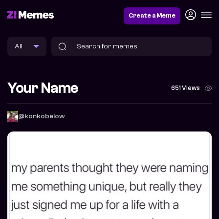
Create a Meme
Your Name
651 Views
@konkobelow