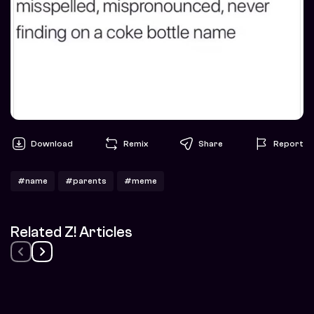
Download
Remix
Share
Report
#name
#parents
#meme
Related Z! Articles