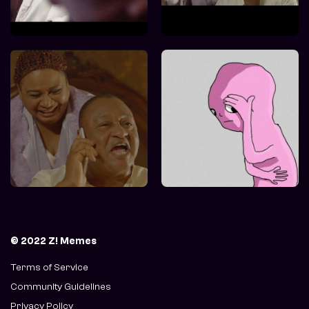
© 2022 Z! Memes
Terms of Service
Community Guidelines
Privacy Policy