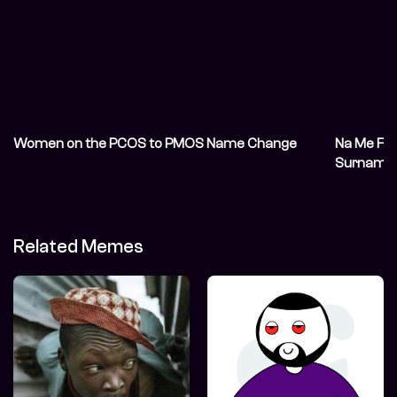
Women on the PCOS to PMOS Name Change
Na Me F— 
Surname 
Related Memes