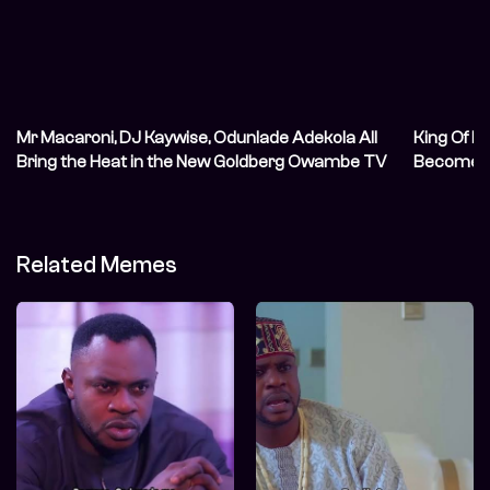
Mr Macaroni, DJ Kaywise, Odunlade Adekola All
King Of M
Bring the Heat in the New Goldberg Owambe TV
Become A
Commercial (TVC)
Related Memes