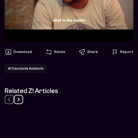
Download
Remix
Share
Report
#Odunlade Adekola
Related Z! Articles