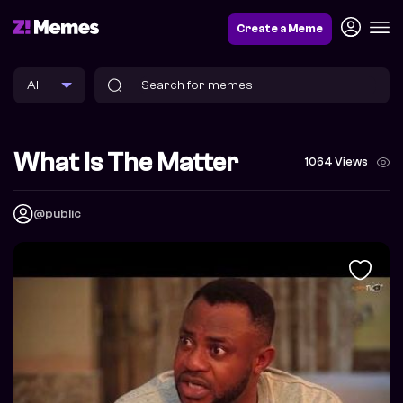
Create a Meme
What Is The Matter
1064 Views
@public