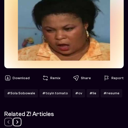
Download
Remix
Share
Report
#Sola Sobowale
#toyin tomato
#cv
#lie
#resume
Related Z! Articles