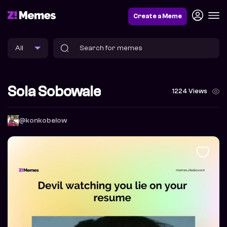
Create a Meme
Sola Sobowale
1224 Views
@konkobelow