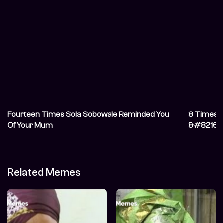
Fourteen Times Sola Sobowale Reminded You
8 Times S
Of Your Mum
&#8216;T
Related Memes