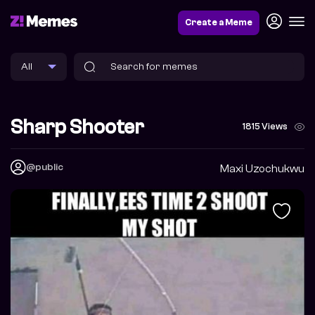
Create a Meme
Sharp Shooter
1815 Views
@public
Maxi Uzochukwu