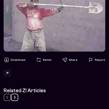
Download
Remix
Share
Report
#
Related Z! Articles