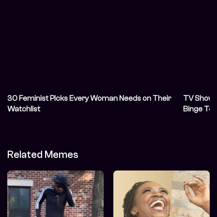
30 Feminist Picks Every Woman Needs on Their
TV Shows 
Watchlist
Binge To
Related Memes