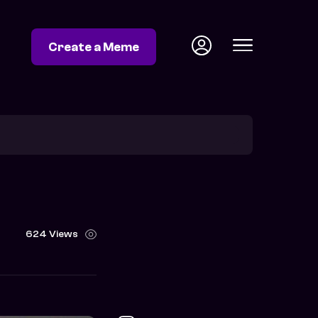
Create a Meme
624 Views