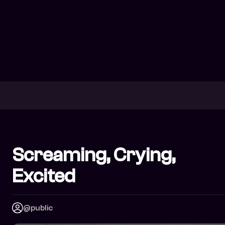
Screaming, Crying,
Excited
@public