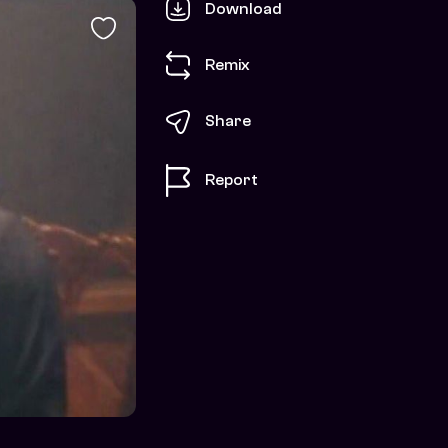
Download
Remix
Share
Report