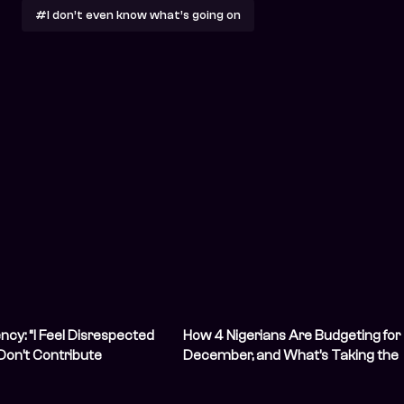
#I don’t even know what’s going on
ncy: “I Feel Disrespected
How 4 Nigerians Are Budgeting for
Don’t Contribute
December, and What’s Taking the
”
Biggest Cut