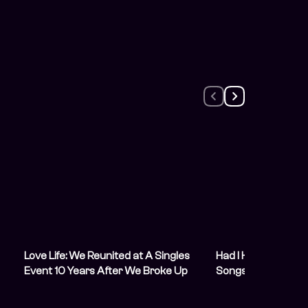
Love Life: We Reunited at A Singles
Had I Known: 10 Nig
Event 10 Years After We Broke Up
Songs They Regret