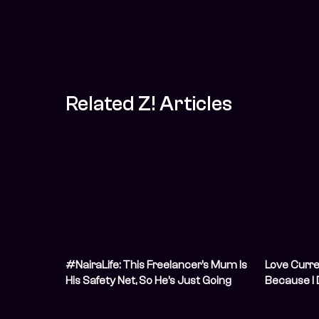
Related Z! Articles
#NairaLife: This Freelancer’s Mum Is
Love Curre
His Safety Net, So He’s Just Going
Because I 
With the Flow
Financially