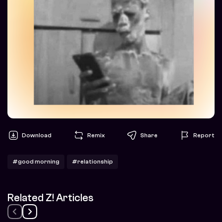
Download
Remix
Share
Report
#good morning
#relationship
Related Z! Articles