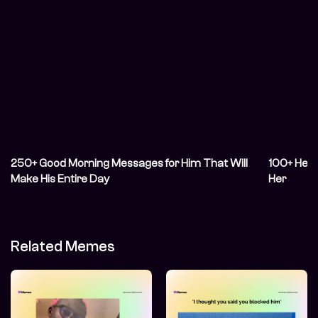
250+ Good Morning Messages for Him That Will
100+ Hear
Make His Entire Day
Her
Related Memes