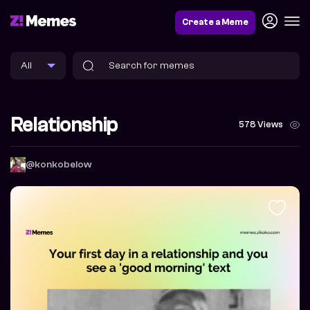
Create a Meme
Relationship
578 Views
@konkobelow