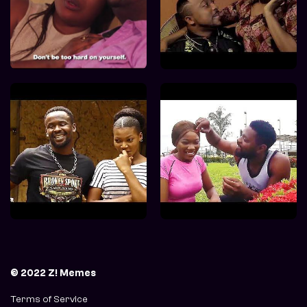
© 2022 Z! Memes
Terms of Service