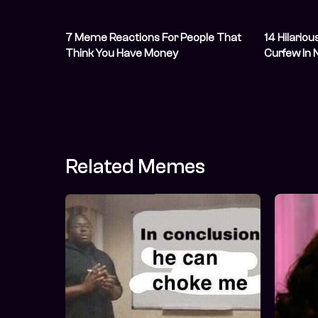
7 Meme Reactions For People That
14 Hilario
Think You Have Money
Curfew In 
May
Related Memes