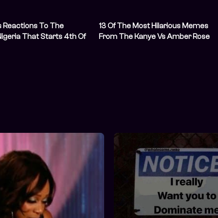
us Reactions To The
13 Of The Most Hilarious Memes
Nigeria That Starts 4th Of
From The Kanye Vs Amber Rose
Drama