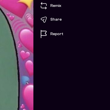
Remix
Share
Report