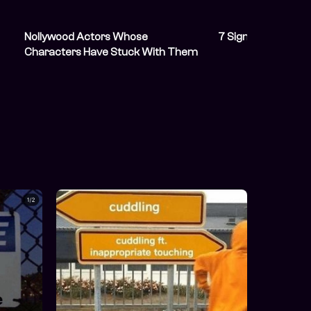
Nollywood Actors Whose
7 Signs Your Friend
Characters Have Stuck With Them