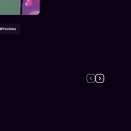
#hickies