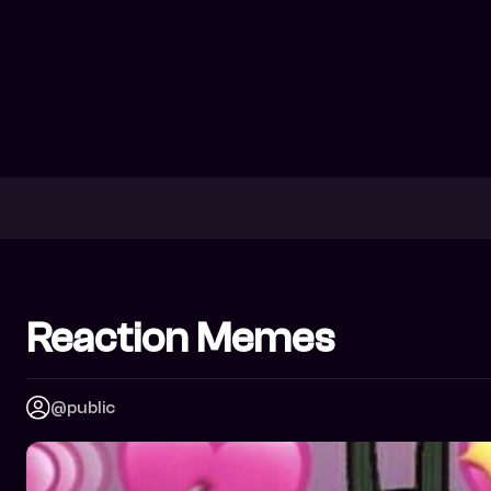
Reaction Memes
@public