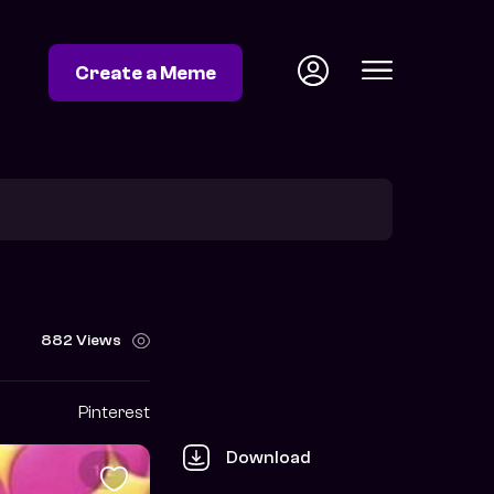
Create a Meme
882 Views
Pinterest
Download