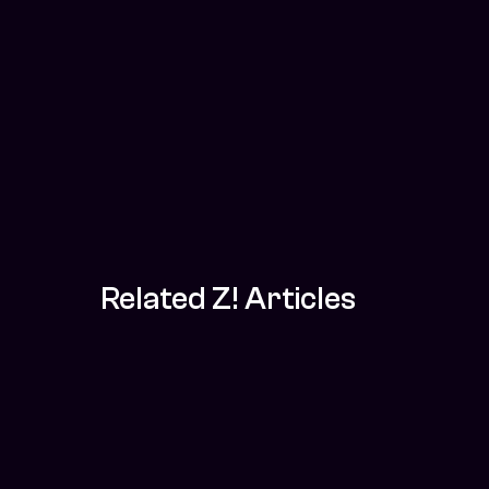
Related Z! Articles