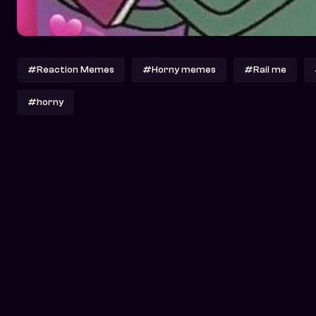
#Reaction Memes
#Horny memes
#Rail me
#horny