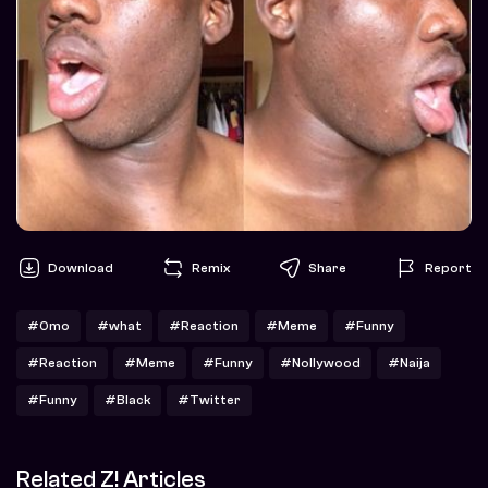
Download
Remix
Share
Report
#Omo
#what
#Reaction
#Meme
#Funny
#Reaction
#Meme
#Funny
#Nollywood
#Naija
#Funny
#Black
#Twitter
Related Z! Articles