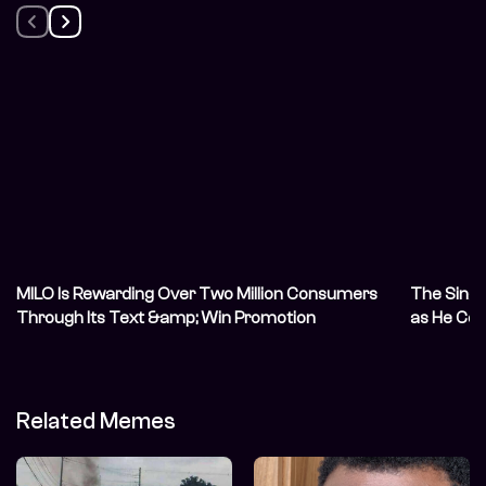
MILO Is Rewarding Over Two Million Consumers
The Singl
Through Its Text &amp; Win Promotion
as He Cel
Related Memes