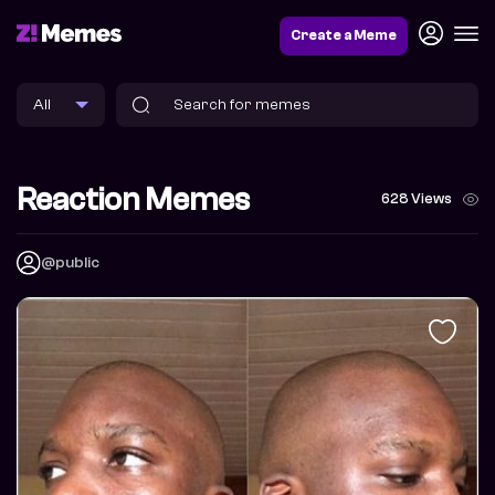
Create a Meme
Reaction Memes
628 Views
@public