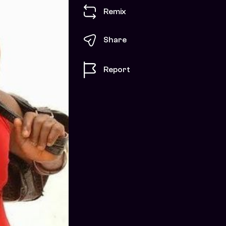
Remix
Share
Report