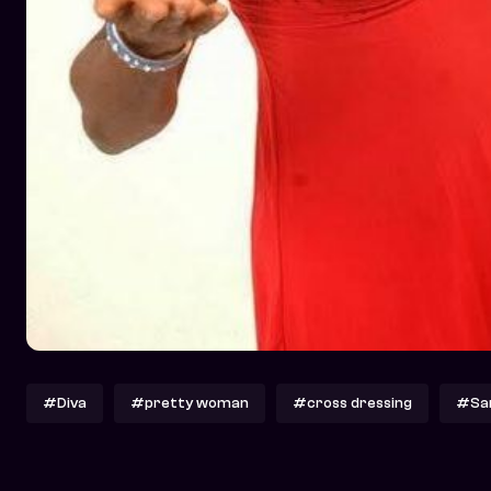
#Diva
#pretty woman
#cross dressing
#San