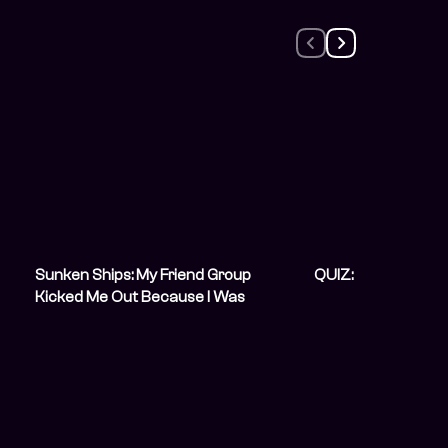
Sunken Ships: My Friend Group
QUIZ: How Do You 
Kicked Me Out Because I Was
Unemployed