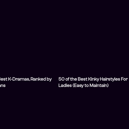
Best K-Dramas, Ranked by
50 of the Best Kinky Hairstyles For
ans
Ladies (Easy to Maintain)