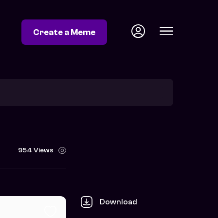
Create a Meme
954 Views
Download