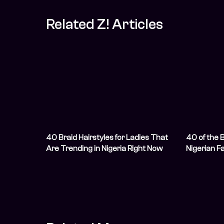
Related Z! Articles
40 Braid Hairstyles for Ladies That
40 of the 
Are Trending in Nigeria Right Now
Nigerian F