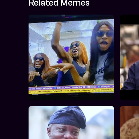
Related Memes