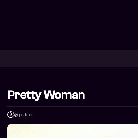
Pretty Woman
@public