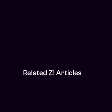
Related Z! Articles