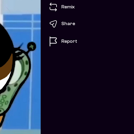
Remix
Share
Report