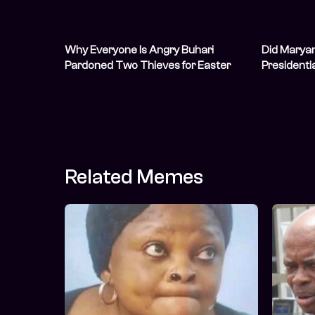
Why Everyone Is Angry Buhari
Did Marya
Pardoned Two Thieves for Easter
Presidenti
Related Memes