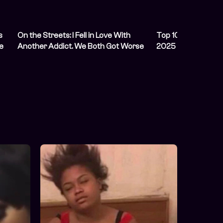
s
On the Streets: I Fell in Love With
Top 10 Political Co
e
Another Addict. We Both Got Worse
2025