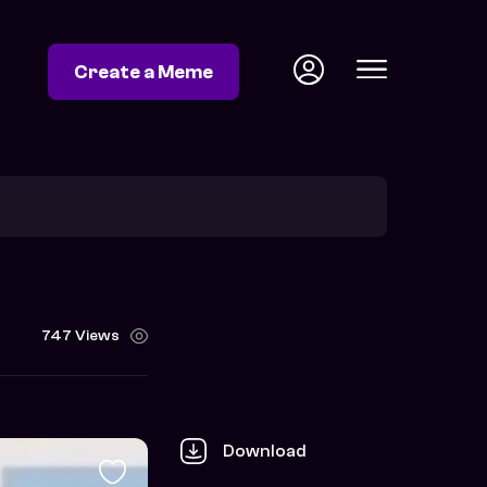
Create a Meme
747 Views
Download