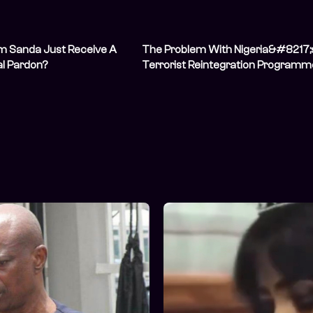
m Sanda Just Receive A
The Problem With Nigeria&#8217;
al Pardon?
Terrorist Reintegration Programm