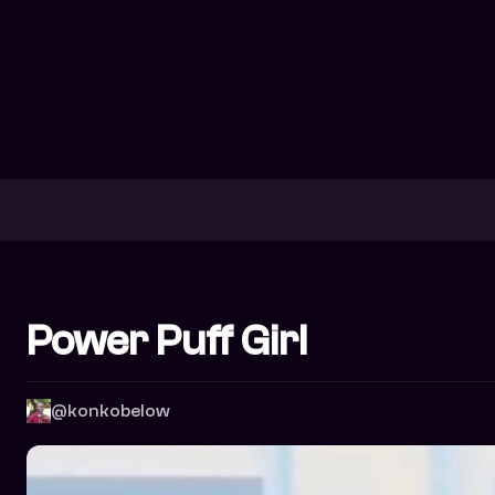
Power Puff Girl
@konkobelow