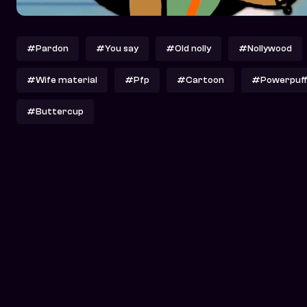
#Pardon
#You say
#Old nolly
#Nollywood
#Wife material
#Pfp
#Cartoon
#Powerpuffg
#Buttercup