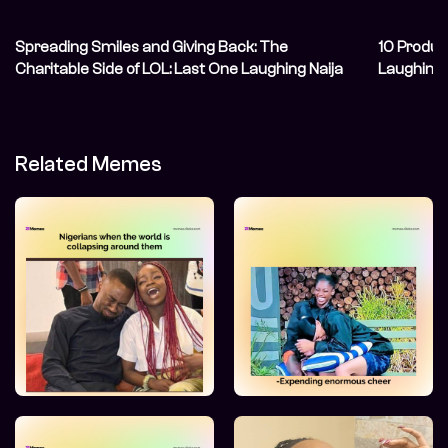
Spreading Smiles and Giving Back: The
10 Produc
Charitable Side of LOL: Last One Laughing Naija
Laughing
Related Memes