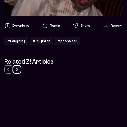
Download
Remix
Share
Report
#Laughing
#laughter
#phone call
Related Z! Articles