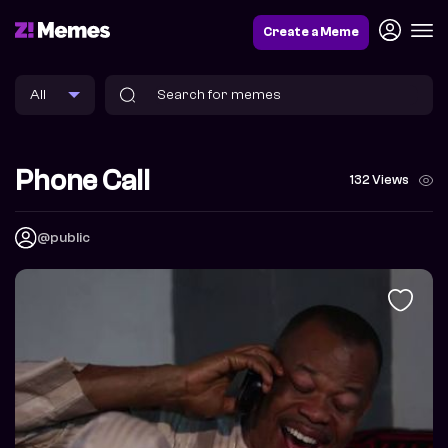
Create a Meme
Phone Call
132 Views
@public