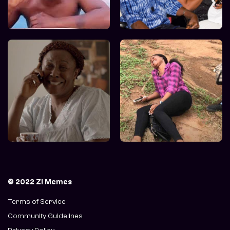
© 2022 Z! Memes
Terms of Service
Community Guidelines