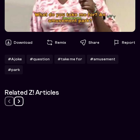
Download
Remix
Share
Report
#A joke
#question
#take me for
#amusement
#park
Related Z! Articles