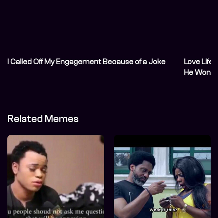
I Called Off My Engagement Because of a Joke
Love Life
He Won’t 
Related Memes