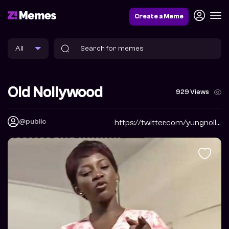
Create a Meme
Old Nollywood
929 Views
@public
https://twitter.com/yungnollywood?s=20