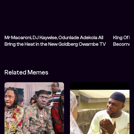
Mr Macaroni, DJ Kaywise, Odunlade Adekola All
King Of M
Bring the Heat in the New Goldberg Owambe TV
Become A
Commercial (TVC)
Related Memes