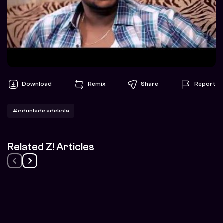
Download
Remix
Share
Report
#odunlade adekola
Related Z! Articles