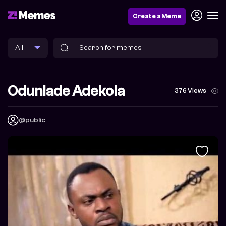
Create a Meme
Odunlade Adekola
376 Views
@public