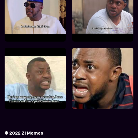
© 2022 Z! Memes