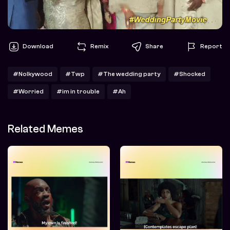
Download
Remix
Share
Report
#Nolkywood
#Twp
#The wedding party
#Shocked
#Worried
#im in trouble
#Ah
Related Memes