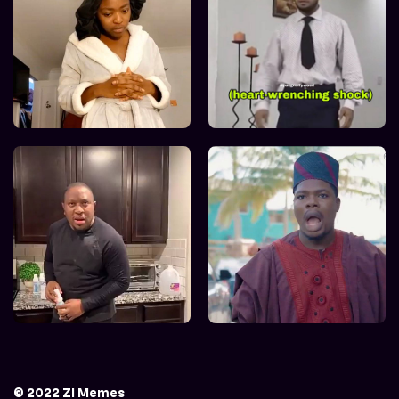
© 2022 Z! Memes