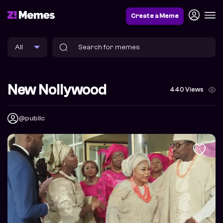
Create a Meme
New Nollywood
440 Views
@public