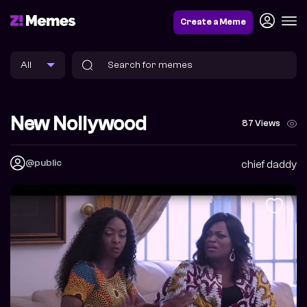
Create a Meme
New Nollywood
87 Views
@public
chief daddy