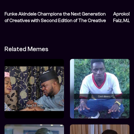
Funke Akindele Champions the Next Generation
AprokoNat
of Creatives with Second Edition of The Creative
Falz, M.I, 
Blueprint
Related Memes