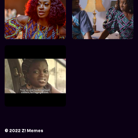
© 2022 Z! Memes