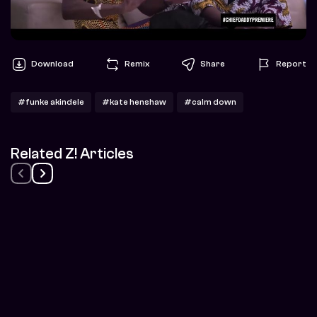
Download
Remix
Share
Report
#funke akindele
#kate henshaw
#calm down
Related Z! Articles