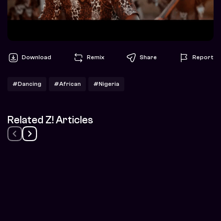
Download
Remix
Share
Report
#Dancing
#African
#Nigeria
Related Z! Articles