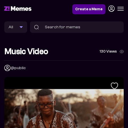
Create a Meme
Music Video
130 Views
@public