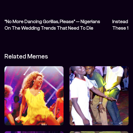
“No More Dancing Gorillas, Please” — Nigerians
Instead o
On The Wedding Trends That Need To Die
These 10 
Related Memes