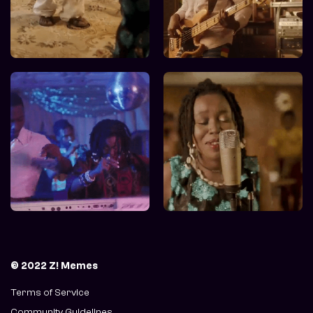
© 2022 Z! Memes
Terms of Service
Community Guidelines