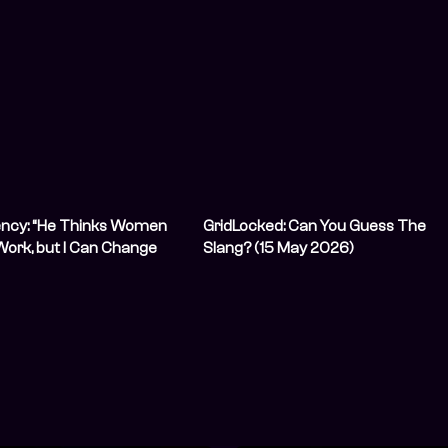
ency: “He Thinks Women
GridLocked: Can You Guess The
Work, but I Can Change
Slang? (15 May 2026)