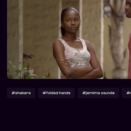
#shakara
#folded hands
#jemima osunde
#