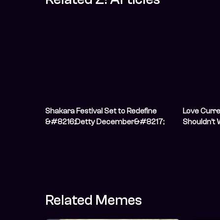
Shakara Festival Set to Redefine
Love Curr
&#8216;Detty December&#8217;
Shouldn’t 
with Groundbreaking Four-Day
Him”
Music and Culture Experience in
Lagos
Related Memes