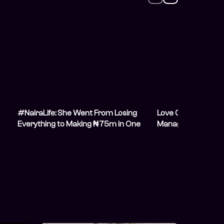
#NairaLife: She Went From Losing
Love Currency: The
Everything to Making ₦75m in One
Manager Handling 7
Year
a ₦450k Salary