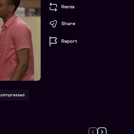
Remix
Share
Report
unimpressed