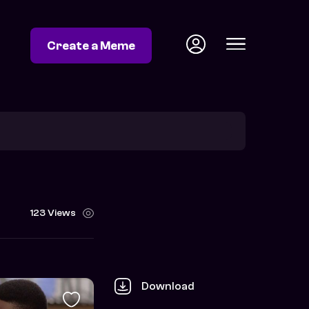
Create a Meme
123 Views
Download