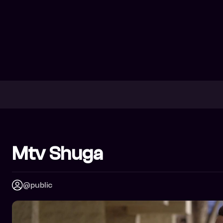
Mtv Shuga
@public