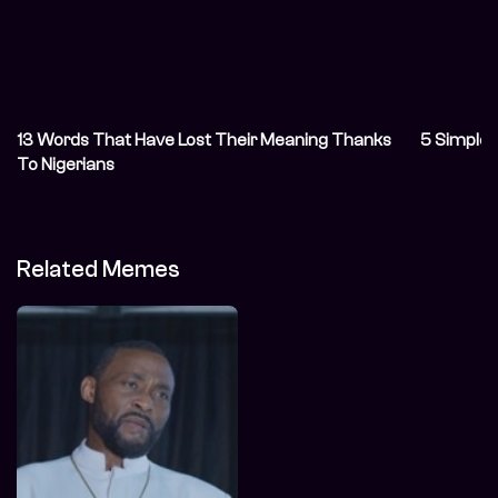
13 Words That Have Lost Their Meaning Thanks
5 Simple 
To Nigerians
Related Memes