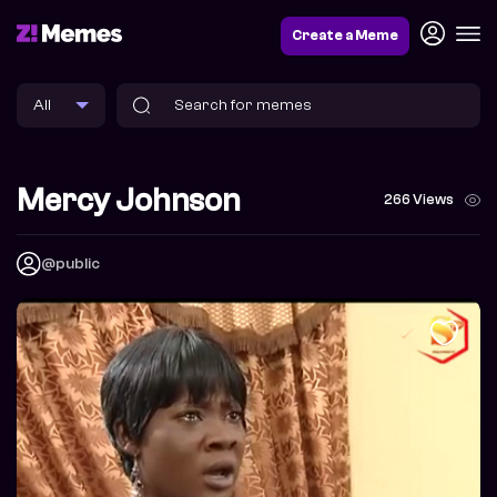
Create a Meme
Mercy Johnson
266 Views
@public