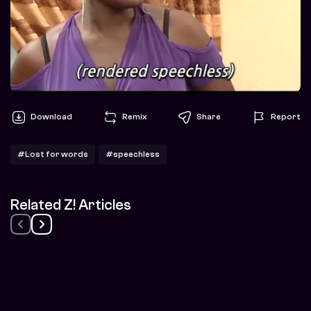
Download
Remix
Share
Report
#Lost for words
#speechless
Related Z! Articles