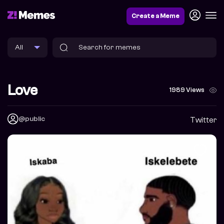
Create a Meme
Love
1989 Views
@public
Twitter