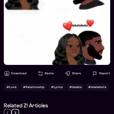
Download
Remix
Share
Report
#Love
#Relationship
#Lyrics
#Iskaba
#Iskelebete
Related Z! Articles