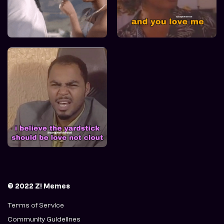
© 2022 Z! Memes
Terms of Service
Community Guidelines