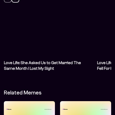
Love Life: She Asked Us to Get Married The
Love Life:
Same Month I Lost My Sight
Fell For H
Related Memes