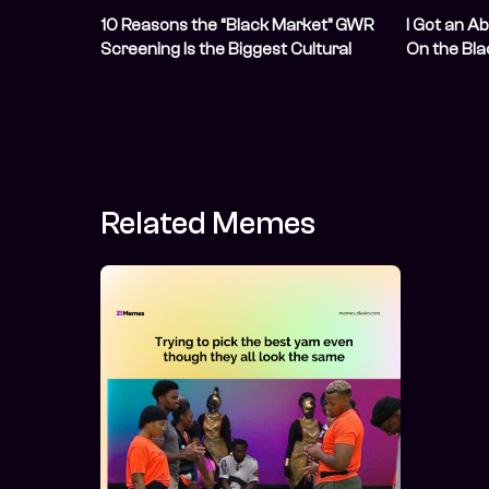
10 Reasons the “Black Market” GWR
I Got an Ab
Screening Is the Biggest Cultural
On the Bl
Event Of The Year
Related Memes