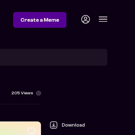
Create a Meme
205 Views
Download