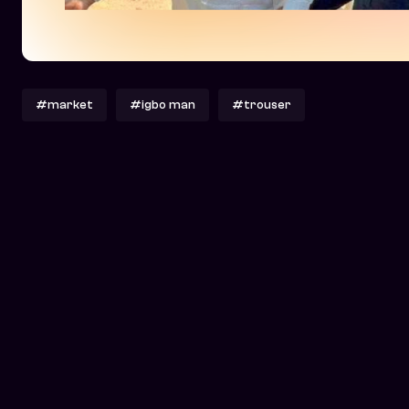
#market
#igbo man
#trouser