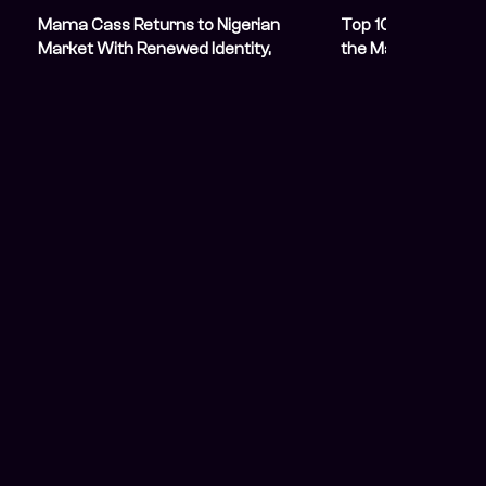
Mama Cass Returns to Nigerian
Top 10 Nigerian S
Market With Renewed Identity,
the Market in 202
Experience, and Vision