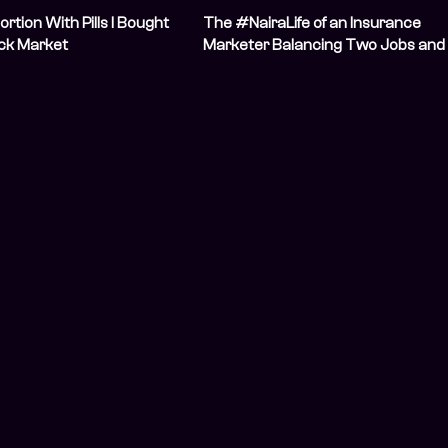
ortion With Pills I Bought
The #NairaLife of an Insurance
ack Market
Marketer Balancing Two Jobs and
Two Businesses