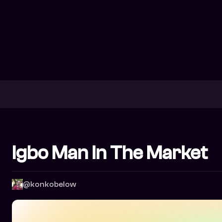
Igbo Man In The Market
@konkobelow