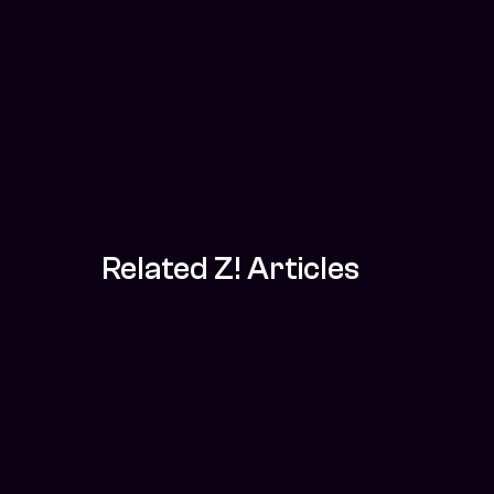
Related Z! Articles