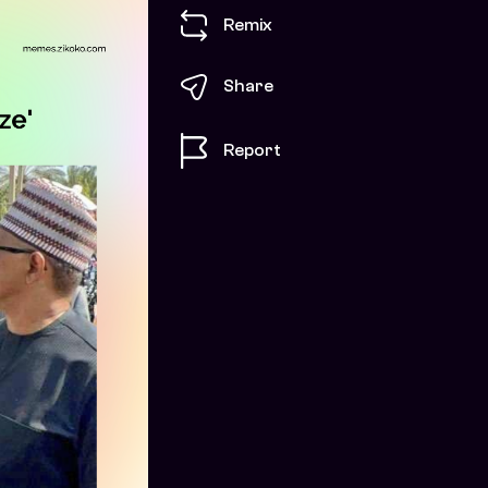
Remix
Share
Report