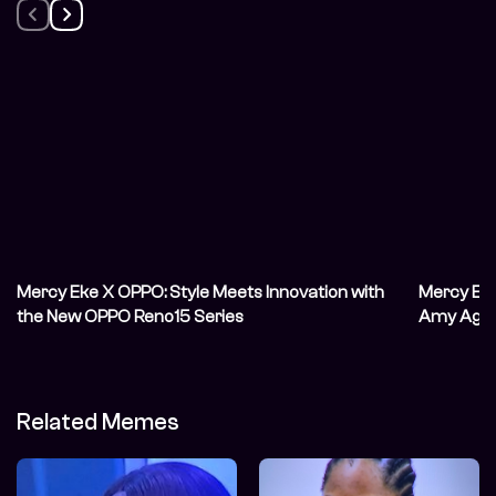
Mercy Eke X OPPO: Style Meets Innovation with
Mercy Eke’
the New OPPO Reno15 Series
Amy Aghom
Internet
Related Memes