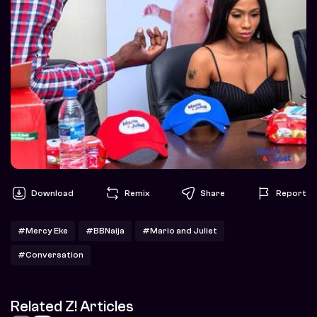
Download
Remix
Share
Report
#Mercy Eke
#BBNaija
#Mario and Juliet
#Conversation
Related Z! Articles