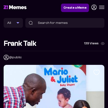
Create a Meme
Frank Talk
139 Views
@public