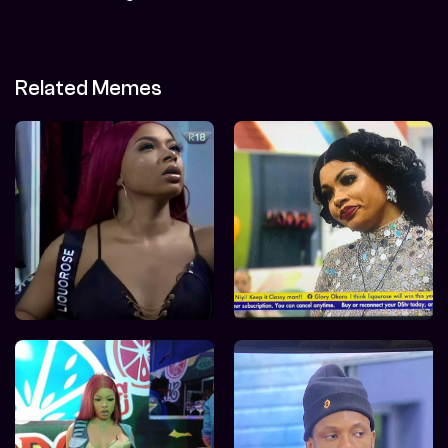
Related Memes