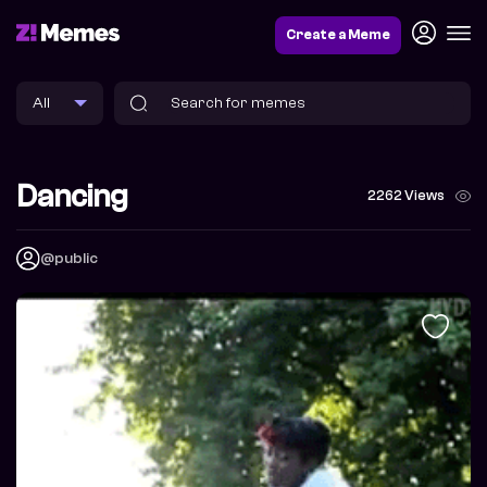
Create a Meme
Dancing
2262 Views
@public