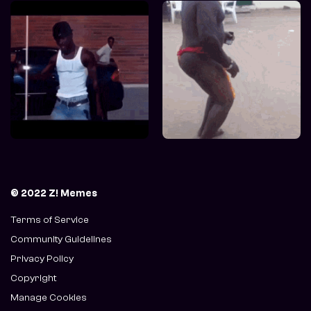
© 2022 Z! Memes
Terms of Service
Community Guidelines
Privacy Policy
Copyright
Manage Cookies