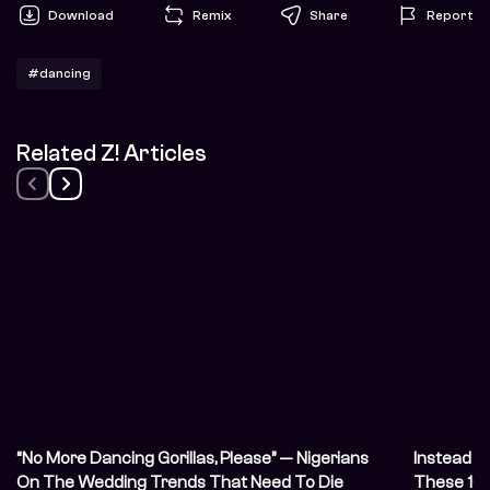
Download
Remix
Share
Report
#dancing
Related Z! Articles
“No More Dancing Gorillas, Please” — Nigerians
Instead o
On The Wedding Trends That Need To Die
These 10 