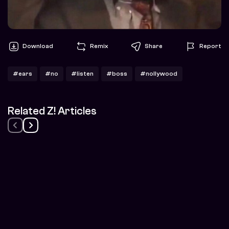
Download
Remix
Share
Report
#ears
#no
#listen
#boss
#nollywood
Related Z! Articles