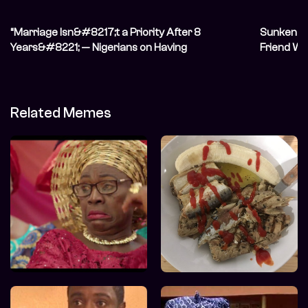
“Marriage Isn&#8217;t a Priority After 8
Sunken Sh
Years&#8221; — Nigerians on Having
Friend W
Unconventional Relationships
Related Memes