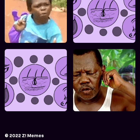
© 2022 Z! Memes