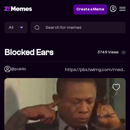
Create a Meme
Blocked Ears
3749 Views
@public
https://pbs.twimg.com/media/FgtYWsZX0AAh_V0?format=jpg&name=900x900