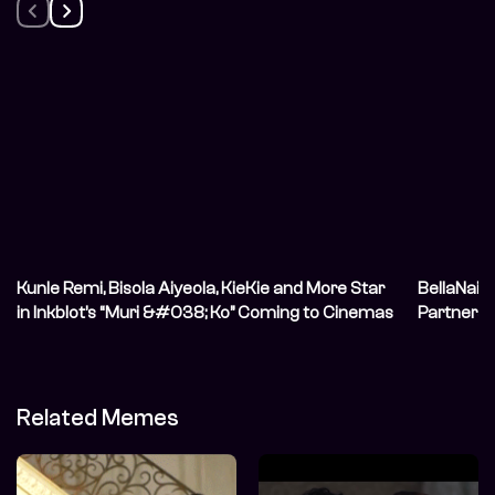
Kunle Remi, Bisola Aiyeola, KieKie and More Star
BellaNaij
in Inkblot’s “Muri &#038; Ko” Coming to Cinemas
Partnersh
in June
Creators 
in the Di
Related Memes