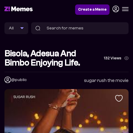
Create a Meme
Bisola, Adesua And
132 Views
Bimbo Enjoying Life.
@public
sugar rush the movie