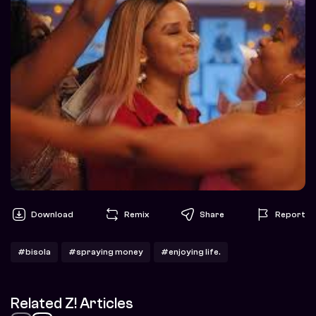
Download
Remix
Share
Report
#bisola
#spraying money
#enjoying life.
Related Z! Articles