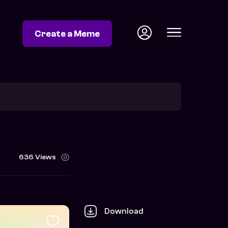
Create a Meme
636 Views
Download