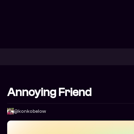
Annoying Friend
@konkobelow