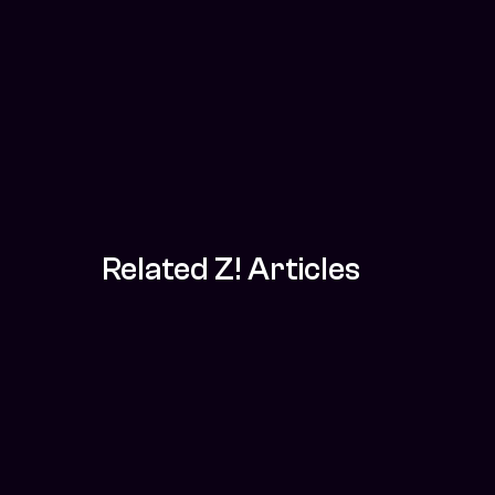
Related Z! Articles