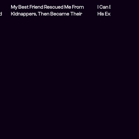
My Best Friend Rescued Me From
I Can Explain: I Lef
d
Kidnappers, Then Became Their
His Explicit Sexual
Next Hostage