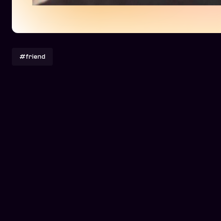
#friend