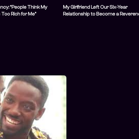
ncy: “People Think My
My Girlfriend Left Our Six-Year
Is Too Rich for Me”
Relationship to Become a Reveren
Sister