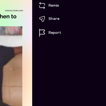
Remix
Share
Report