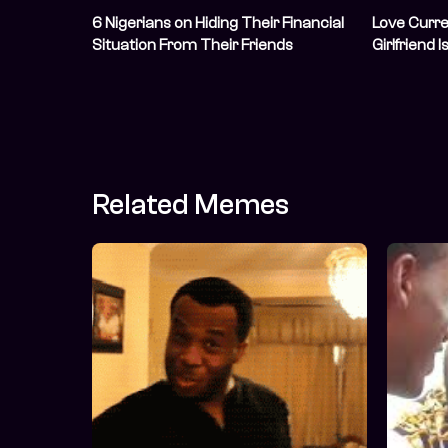
6 Nigerians on Hiding Their Financial
Love Curre
Situation From Their Friends
Girlfriend 
Related Memes