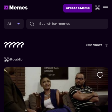
Create a Meme
?????
268 Views
@public