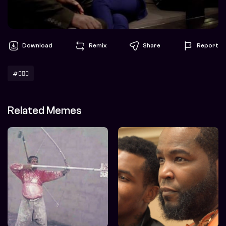
Download
Remix
Share
Report
#🤷🏽‍♀️
Related Memes