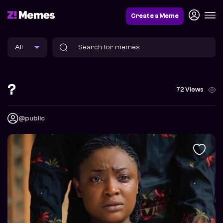
Create a Meme
?
72 Views
@public