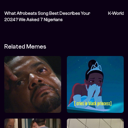
What Afrobeats Song Best Describes Your
K-World A
2024? We Asked 7 Nigerians
Related Memes