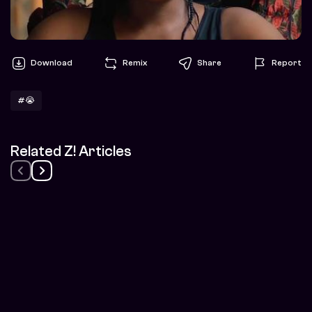
Download
Remix
Share
Report
#😭
Related Z! Articles