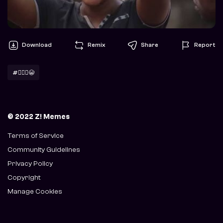
Download
Remix
Share
Report
#🙆🏽‍♀️😭
© 2022 Z! Memes
Terms of Service
Community Guidelines
Privacy Policy
Copyright
Manage Cookies