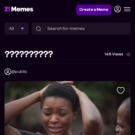
Create a Meme
??????????
148 Views
@public