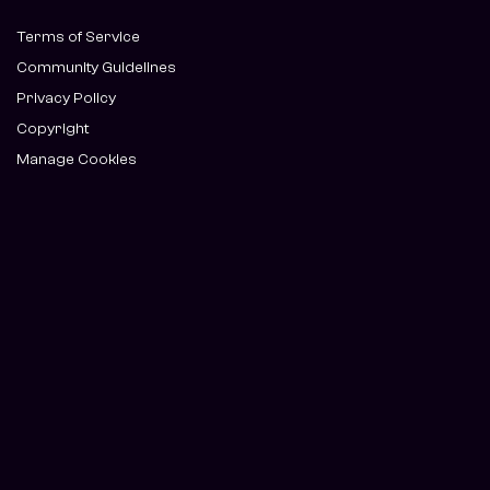
Terms of Service
Community Guidelines
Privacy Policy
Copyright
Manage Cookies