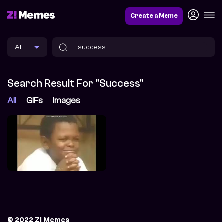
Create a Meme
Search Result For "success"
All
GIFs
Images
© 2022 Z! Memes