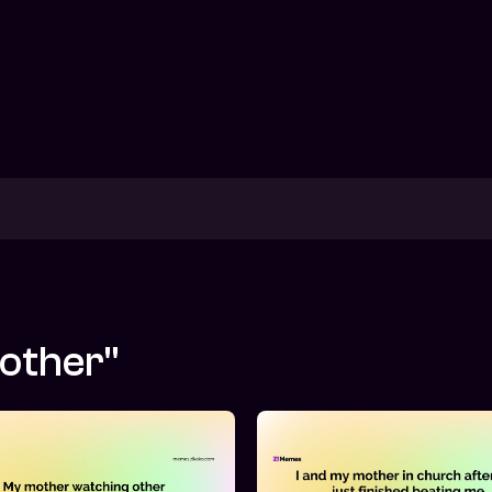
mother"