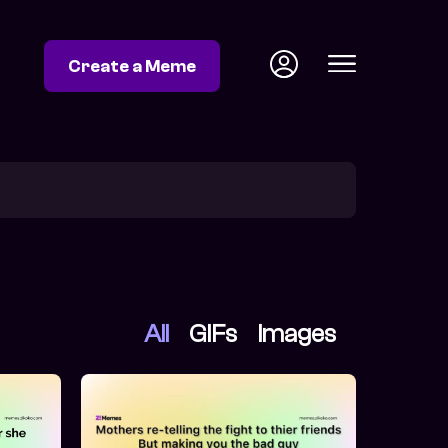
Create a Meme
All
GIFs
Images