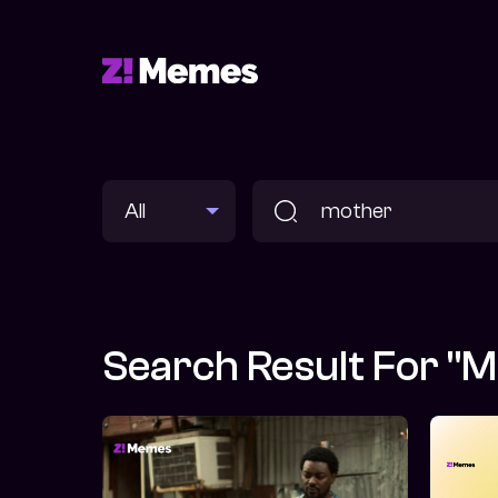
Search Result For "