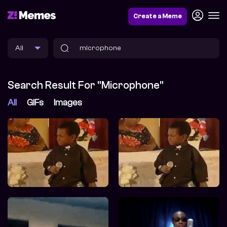
Create a Meme
Search Result For "microphone"
All
GIFs
Images