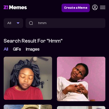
Create a Meme
Search Result For "hmm"
All
GIFs
Images