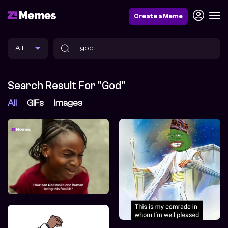
Create a Meme
Search Result For "god"
All
GIFs
Images