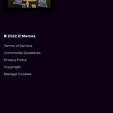
© 2022 Z! Memes
Terms of Service
Community Guidelines
Privacy Policy
Copyright
Manage Cookies