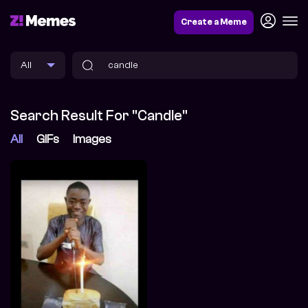
Create a Meme
Search Result For "candle"
All
GIFs
Images