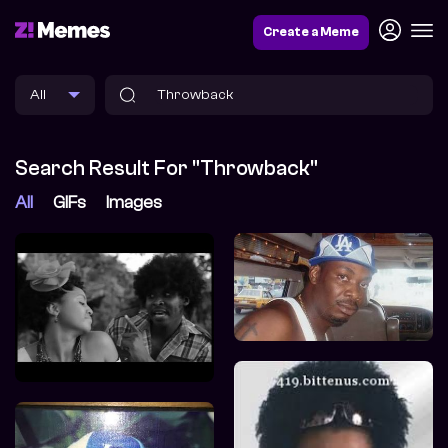
Create a Meme
Search Result For "Throwback"
All
GIFs
Images