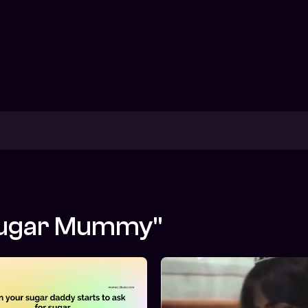
"Sugar Mummy"