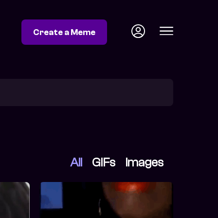
Create a Meme
All
GIFs
Images