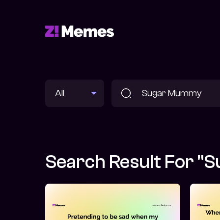
Search Result For 