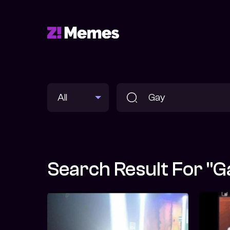
Search Result For "G