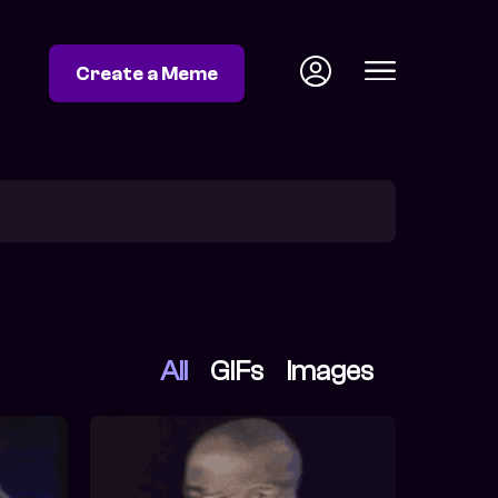
Create a Meme
All
GIFs
Images