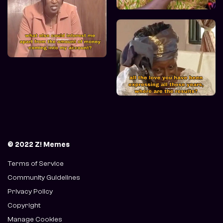
© 2022 Z! Memes
Terms of Service
Community Guidelines
Privacy Policy
Copyright
Manage Cookies