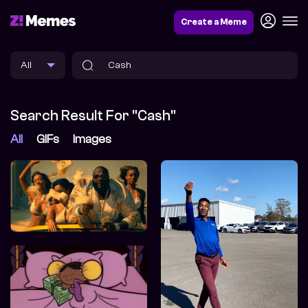
Create a Meme
Search Result For "Cash"
All
GIFs
Images