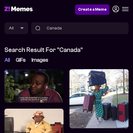
Create a Meme
Search Result For "Canada"
All
GIFs
Images