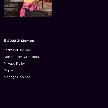
© 2022 Z! Memes
Terms of Service
Community Guidelines
Privacy Policy
Copyright
Manage Cookies