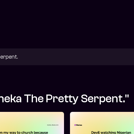
neka The Pretty Serpent."