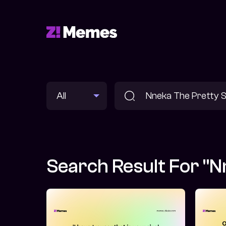
Search Result For "N