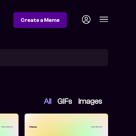
Create a Meme
All
GIFs
Images