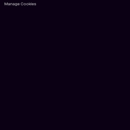
Manage Cookies