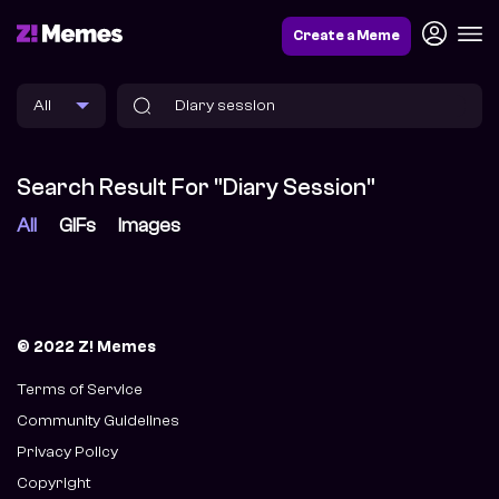
Create a Meme
Search Result For "Diary Session"
All
GIFs
Images
© 2022 Z! Memes
Terms of Service
Community Guidelines
Privacy Policy
Copyright