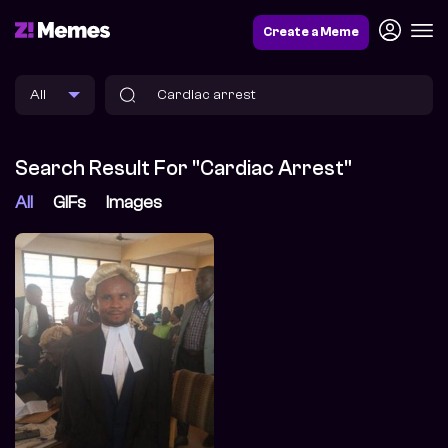
Create a Meme
Search Result For "Cardiac Arrest"
All
GIFs
Images