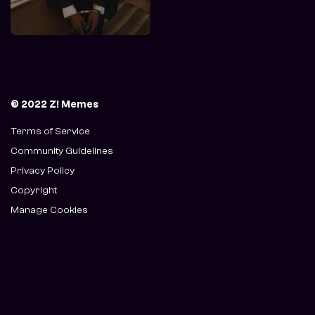
© 2022 Z! Memes
Terms of Service
Community Guidelines
Privacy Policy
Copyright
Manage Cookies