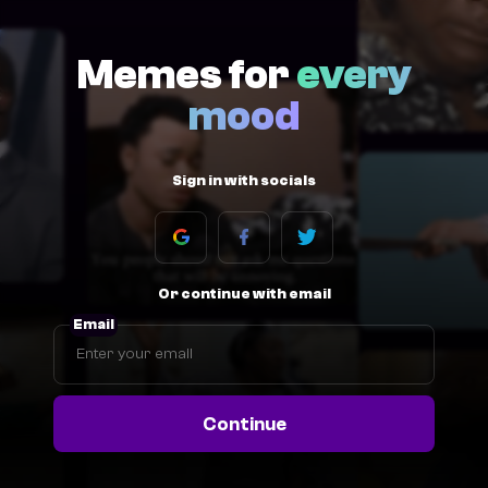
Memes for
every
mood
Sign in with socials
Or continue with email
Email
Continue