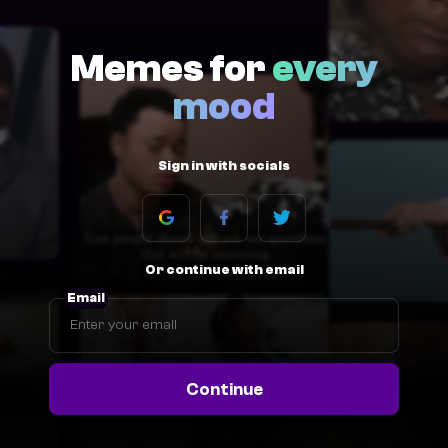
Memes for
every
mood
Sign in with socials
Or continue with email
Email
Continue