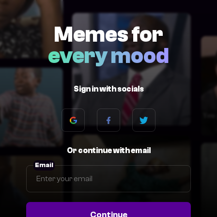
Memes for
every mood
Sign in with socials
Or continue with email
Email
Continue