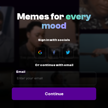
Memes for
every
mood
Sign in with socials
Or continue with email
Email
Continue